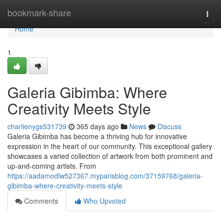
Home
bookmark-share
Togg
navi
Home
1
Galeria Gibimba: Where
Creativity Meets Style
charlienygs531739
365 days ago
News
Discuss
Galeria Gibimba has become a thriving hub for innovative
expression in the heart of our community. This exceptional gallery
showcases a varied collection of artwork from both prominent and
up-and-coming artists. From
https://aadamodlw527367.myparisblog.com/37159768/galeria-
gibimba-where-creativity-meets-style
Comments
Who Upvoted