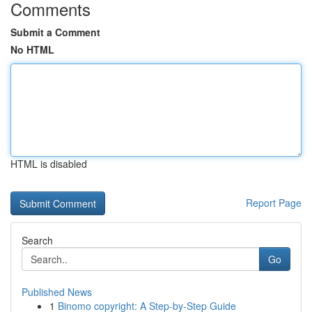
Comments
Submit a Comment
No HTML
HTML is disabled
Report Page
Search
Go
Published News
1
Binomo copyright: A Step-by-Step Guide