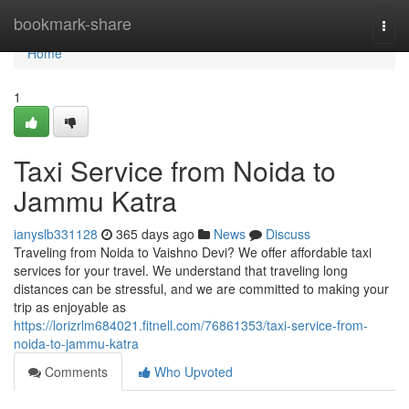
Home
bookmark-share
Togg
navi
Home
1
Taxi Service from Noida to
Jammu Katra
ianyslb331128
365 days ago
News
Discuss
Traveling from Noida to Vaishno Devi? We offer affordable taxi
services for your travel. We understand that traveling long
distances can be stressful, and we are committed to making your
trip as enjoyable as
https://lorizrlm684021.fitnell.com/76861353/taxi-service-from-
noida-to-jammu-katra
Comments
Who Upvoted