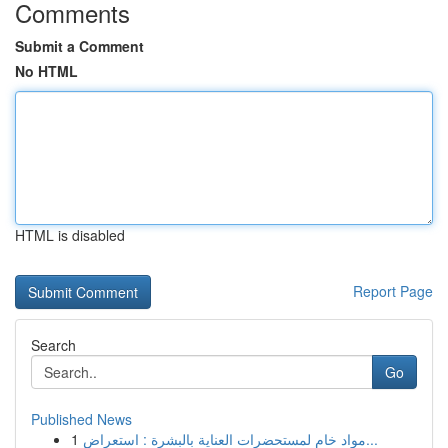
Comments
Submit a Comment
No HTML
HTML is disabled
Report Page
Search
Go
Published News
1
مواد خام لمستحضرات العناية بالبشرة : استعراض...