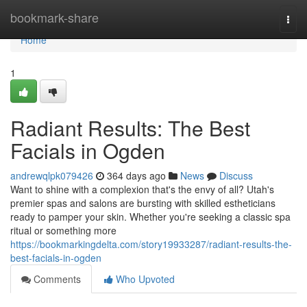
Home
bookmark-share
Togg
navi
Home
1
Radiant Results: The Best
Facials in Ogden
andrewqlpk079426
364 days ago
News
Discuss
Want to shine with a complexion that's the envy of all? Utah's
premier spas and salons are bursting with skilled estheticians
ready to pamper your skin. Whether you're seeking a classic spa
ritual or something more
https://bookmarkingdelta.com/story19933287/radiant-results-the-
best-facials-in-ogden
Comments
Who Upvoted