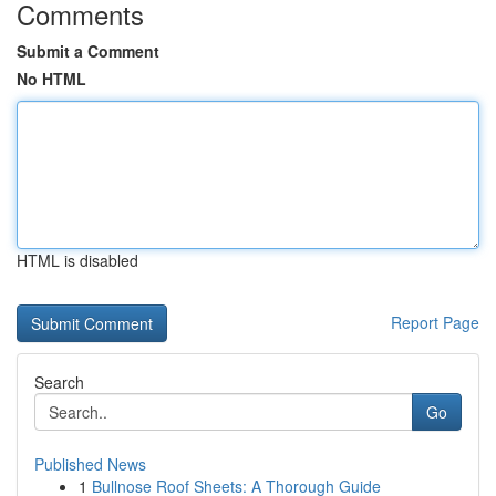
Comments
Submit a Comment
No HTML
HTML is disabled
Report Page
Search
Go
Published News
1
Bullnose Roof Sheets: A Thorough Guide