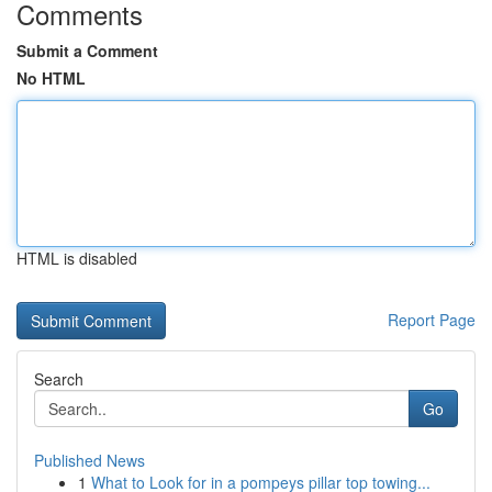
Comments
Submit a Comment
No HTML
HTML is disabled
Report Page
Search
Go
Published News
1
What to Look for in a pompeys pillar top towing...