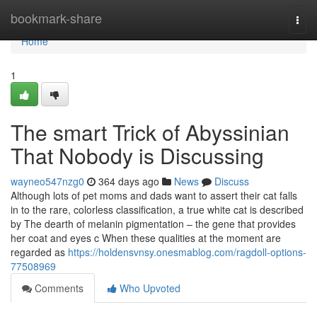
Home
bookmark-share
Togg
navi
Home
1
The smart Trick of Abyssinian
That Nobody is Discussing
wayneo547nzg0
364 days ago
News
Discuss
Although lots of pet moms and dads want to assert their cat falls
in to the rare, colorless classification, a true white cat is described
by The dearth of melanin pigmentation – the gene that provides
her coat and eyes c When these qualities at the moment are
regarded as
https://holdensvnsy.onesmablog.com/ragdoll-options-
77508969
Comments
Who Upvoted