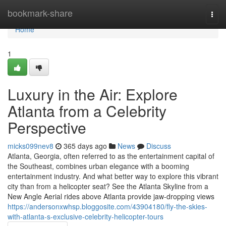
Home
bookmark-share
Togg
navi
Home
1
Luxury in the Air: Explore
Atlanta from a Celebrity
Perspective
micks099nev8
365 days ago
News
Discuss
Atlanta, Georgia, often referred to as the entertainment capital of
the Southeast, combines urban elegance with a booming
entertainment industry. And what better way to explore this vibrant
city than from a helicopter seat? See the Atlanta Skyline from a
New Angle Aerial rides above Atlanta provide jaw-dropping views
https://andersonxwhsp.bloggosite.com/43904180/fly-the-skies-
with-atlanta-s-exclusive-celebrity-helicopter-tours