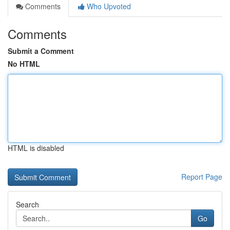
Comments
Who Upvoted
Comments
Submit a Comment
No HTML
HTML is disabled
Report Page
Search
Go