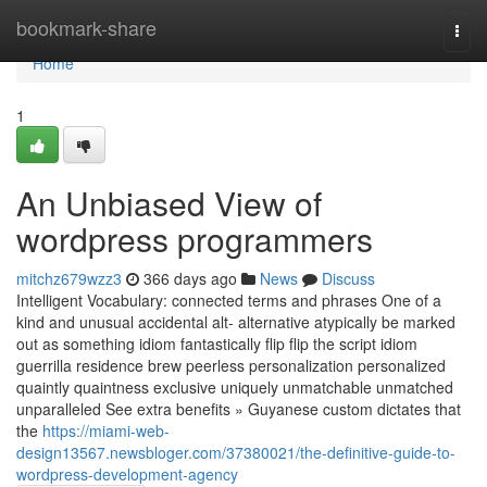
Home
bookmark-share
Togg
navi
Home
1
An Unbiased View of
wordpress programmers
mitchz679wzz3
366 days ago
News
Discuss
Intelligent Vocabulary: connected terms and phrases One of a
kind and unusual accidental alt- alternative atypically be marked
out as something idiom fantastically flip flip the script idiom
guerrilla residence brew peerless personalization personalized
quaintly quaintness exclusive uniquely unmatchable unmatched
unparalleled See extra benefits » Guyanese custom dictates that
the
https://miami-web-
design13567.newsbloger.com/37380021/the-definitive-guide-to-
wordpress-development-agency