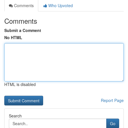
Comments
Who Upvoted
Comments
Submit a Comment
No HTML
HTML is disabled
Report Page
Search
Go