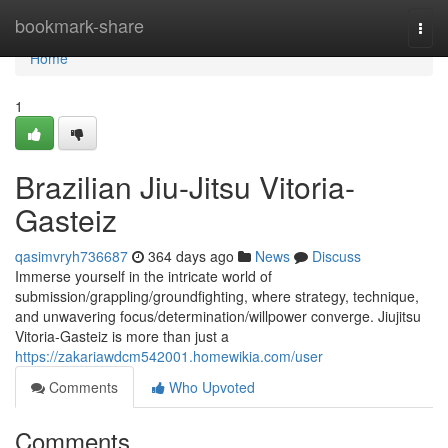
Home
bookmark-share
Togg
navi
Home
1
Brazilian Jiu-Jitsu Vitoria-
Gasteiz
qasimvryh736687
364 days ago
News
Discuss
Immerse yourself in the intricate world of
submission/grappling/groundfighting, where strategy, technique,
and unwavering focus/determination/willpower converge. Jiujitsu
Vitoria-Gasteiz is more than just a
https://zakariawdcm542001.homewikia.com/user
Comments
Who Upvoted
Comments