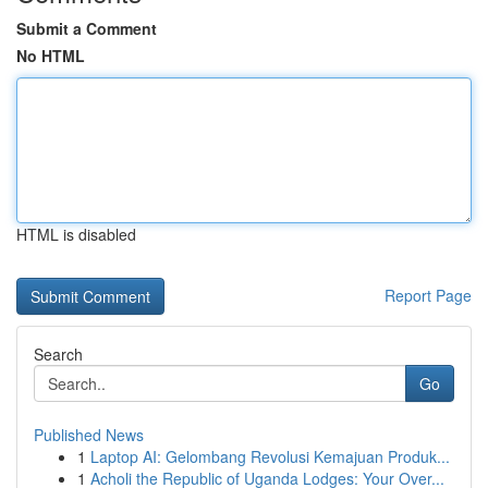
Submit a Comment
No HTML
HTML is disabled
Report Page
Search
Go
Published News
1
Laptop AI: Gelombang Revolusi Kemajuan Produk...
1
Acholi the Republic of Uganda Lodges: Your Over...