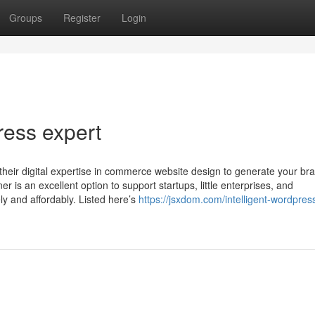
Groups
Register
Login
ess expert
 their digital expertise in commerce website design to generate your br
is an excellent option to support startups, little enterprises, and
y and affordably. Listed here’s
https://jsxdom.com/intelligent-wordpres