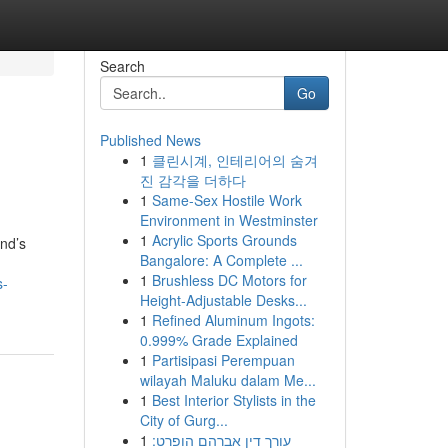
Search
Go
Published News
1
클린시계, 인테리어의 숨겨
진 감각을 더하다
1
Same-Sex Hostile Work
Environment in Westminster
1
Acrylic Sports Grounds
and’s
Bangalore: A Complete ...
1
Brushless DC Motors for
s-
Height-Adjustable Desks...
1
Refined Aluminum Ingots:
0.999% Grade Explained
1
Partisipasi Perempuan
wilayah Maluku dalam Me...
1
Best Interior Stylists in the
City of Gurg...
1
עורך דין אברהם הופרט: