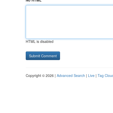
No HTML
HTML is disabled
Copyright © 2026 |
Advanced Search
|
Live
|
Tag Clou