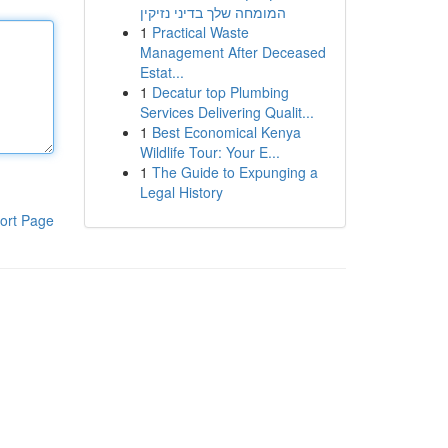
המומחה שלך בדיני נזיקין
1
Practical Waste
Management After Deceased
Estat...
1
Decatur top Plumbing
Services Delivering Qualit...
1
Best Economical Kenya
Wildlife Tour: Your E...
1
The Guide to Expunging a
Legal History
ort Page