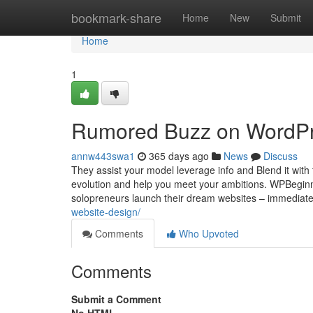
Home
bookmark-share
Home
New
Submit
Home
1
Rumored Buzz on WordPr
annw443swa1
365 days ago
News
Discuss
They assist your model leverage info and Blend it with
evolution and help you meet your ambitions. WPBeginner 
solopreneurs launch their dream websites – immediatel
website-design/
Comments
Who Upvoted
Comments
Submit a Comment