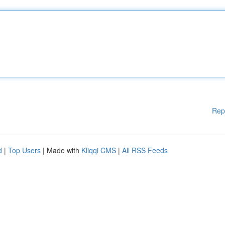
Rep
d
|
Top Users
| Made with
Kliqqi CMS
|
All RSS Feeds