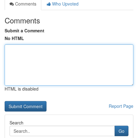
Comments
Who Upvoted
Comments
Submit a Comment
No HTML
HTML is disabled
Report Page
Search
Go