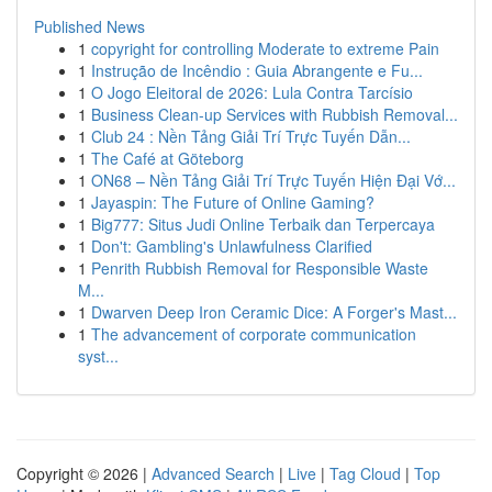
Published News
1
copyright for controlling Moderate to extreme Pain
1
Instrução de Incêndio : Guia Abrangente e Fu...
1
O Jogo Eleitoral de 2026: Lula Contra Tarcísio
1
Business Clean-up Services with Rubbish Removal...
1
Club 24 : Nền Tảng Giải Trí Trực Tuyến Dẫn...
1
The Café at Göteborg
1
ON68 – Nền Tảng Giải Trí Trực Tuyến Hiện Đại Vớ...
1
Jayaspin: The Future of Online Gaming?
1
Big777: Situs Judi Online Terbaik dan Terpercaya
1
Don't: Gambling's Unlawfulness Clarified
1
Penrith Rubbish Removal for Responsible Waste
M...
1
Dwarven Deep Iron Ceramic Dice: A Forger's Mast...
1
The advancement of corporate communication
syst...
Copyright © 2026 |
Advanced Search
|
Live
|
Tag Cloud
|
Top