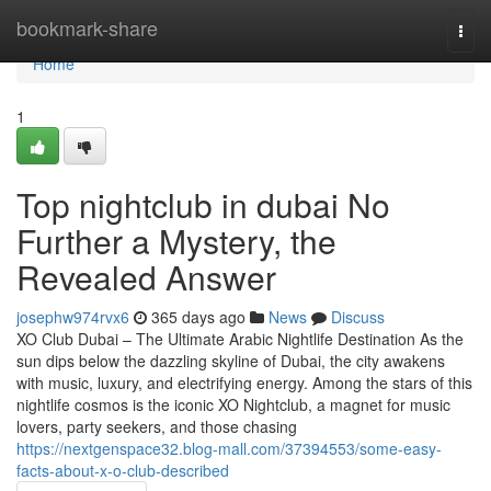
Home
bookmark-share
Togg
navi
Home
1
Top nightclub in dubai No
Further a Mystery, the
Revealed Answer
josephw974rvx6
365 days ago
News
Discuss
XO Club Dubai – The Ultimate Arabic Nightlife Destination As the
sun dips below the dazzling skyline of Dubai, the city awakens
with music, luxury, and electrifying energy. Among the stars of this
nightlife cosmos is the iconic XO Nightclub, a magnet for music
lovers, party seekers, and those chasing
https://nextgenspace32.blog-mall.com/37394553/some-easy-
facts-about-x-o-club-described