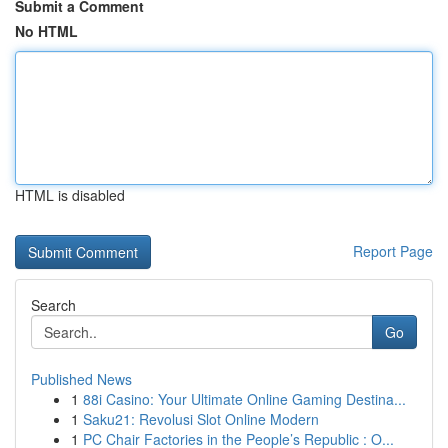
Submit a Comment
No HTML
HTML is disabled
Report Page
Search
Go
Published News
1
88i Casino: Your Ultimate Online Gaming Destina...
1
Saku21: Revolusi Slot Online Modern
1
PC Chair Factories in the People’s Republic : O...