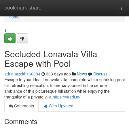
Home
bookmark-share
Togg
navi
Home
1
Secluded Lonavala Villa
Escape with Pool
adrianazckh166384
363 days ago
News
Discuss
Escape to your ideal Lonavala villa, complete with a sparkling pool
for refreshing relaxation. Immerse yourself in the serene
ambiance of this picturesque hill station while enjoying the
tranquility of a private villa
https://vaadi.in/
Comments
Who Upvoted
Comments