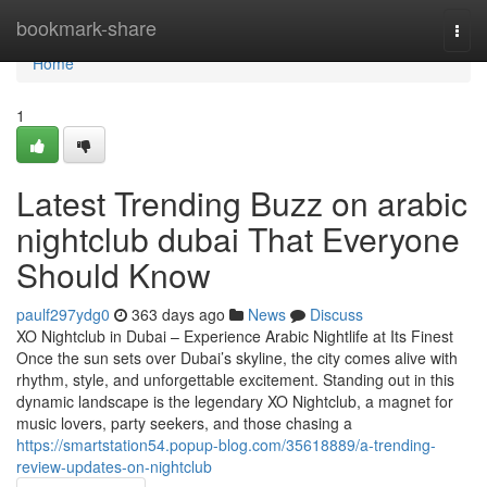
Home
bookmark-share
Togg
navi
Home
1
Latest Trending Buzz on arabic
nightclub dubai That Everyone
Should Know
paulf297ydg0
363 days ago
News
Discuss
XO Nightclub in Dubai – Experience Arabic Nightlife at Its Finest
Once the sun sets over Dubai’s skyline, the city comes alive with
rhythm, style, and unforgettable excitement. Standing out in this
dynamic landscape is the legendary XO Nightclub, a magnet for
music lovers, party seekers, and those chasing a
https://smartstation54.popup-blog.com/35618889/a-trending-
review-updates-on-nightclub