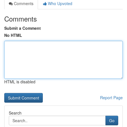
Comments
Who Upvoted
Comments
Submit a Comment
No HTML
HTML is disabled
Report Page
Search
Go