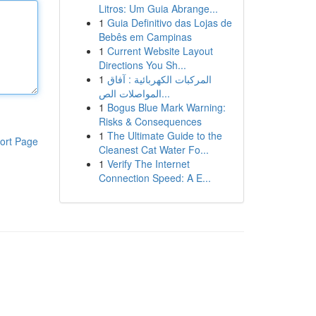
Litros: Um Guia Abrange...
1
Guia Definitivo das Lojas de
Bebês em Campinas
1
Current Website Layout
Directions You Sh...
1
المركبات الكهربائية : آفاق
المواصلات الص...
1
Bogus Blue Mark Warning:
Risks & Consequences
1
The Ultimate Guide to the
ort Page
Cleanest Cat Water Fo...
1
Verify The Internet
Connection Speed: A E...