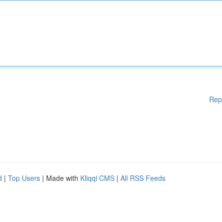
Rep
d
|
Top Users
| Made with
Kliqqi CMS
|
All RSS Feeds