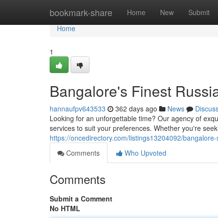
Home
bookmark-share
Home
New
Submit
Home
1
Bangalore's Finest Russi
hannaufpv643533
362 days ago
News
Discus
Looking for an unforgettable time? Our agency of exquis
services to suit your preferences. Whether you're seek
https://oncedirectory.com/listings13204092/bangalore-s
Comments
Who Upvoted
Comments
Submit a Comment
No HTML