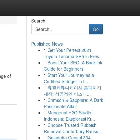
Search
Go
Published News
1
Get Your Perfect 2021
Toyota Tacoma SR5 in Fres...
1
Boost Your SEO: A Backlink
Guide for Beginners
1
Start Your Journey as a
nge of
Certified Stringer in I...
1
유월커뮤니케이션 홈페이지
제작: 성공적인 비즈니...
1
Crimson & Sapphire: A Dark
Passionate Affair
1
Mengenai H2O Studio
Indonesia: Eksplorasi Kr...
1
Choose Trusted Rubbish
Removal Canterbury Banks...
1
Geladeira Consul 334