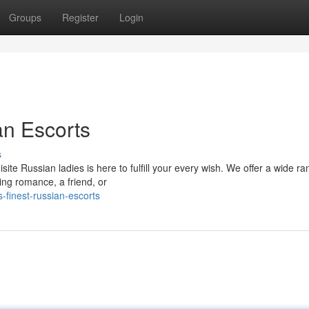
Groups
Register
Login
an Escorts
s
ite Russian ladies is here to fulfill your every wish. We offer a wide ra
ing romance, a friend, or
-finest-russian-escorts