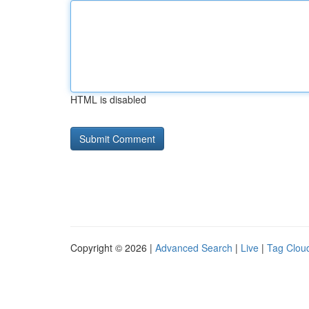
HTML is disabled
Copyright © 2026 |
Advanced Search
|
Live
|
Tag Clou