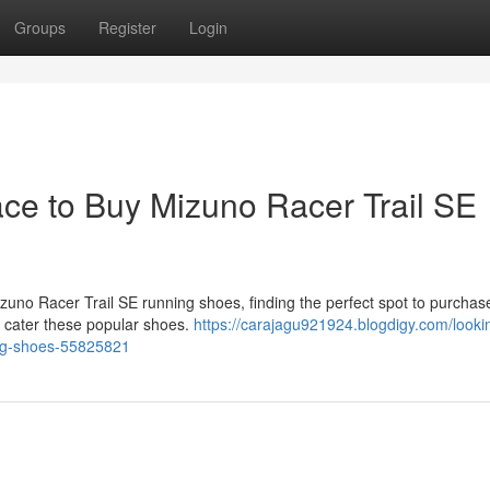
Groups
Register
Login
ace to Buy Mizuno Racer Trail SE
izuno Racer Trail SE running shoes, finding the perfect spot to purcha
es cater these popular shoes.
https://carajagu921924.blogdigy.com/looki
ning-shoes-55825821