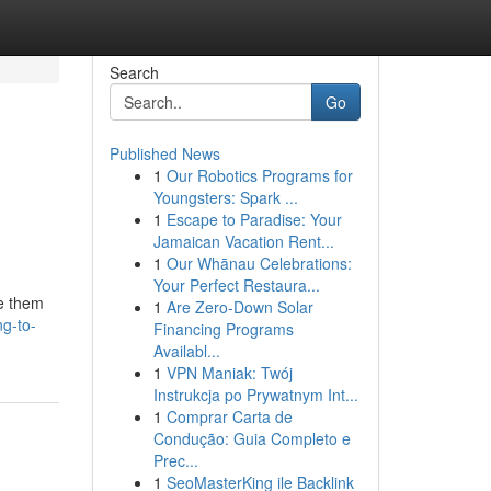
Search
Go
Published News
1
Our Robotics Programs for
Youngsters: Spark ...
1
Escape to Paradise: Your
Jamaican Vacation Rent...
1
Our Whānau Celebrations:
Your Perfect Restaura...
se them
1
Are Zero-Down Solar
ng-to-
Financing Programs
Availabl...
1
VPN Maniak: Twój
Instrukcja po Prywatnym Int...
1
Comprar Carta de
Condução: Guia Completo e
Prec...
1
SeoMasterKing ile Backlink