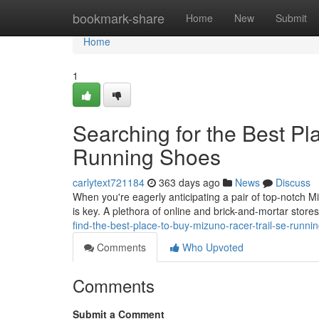
Home
bookmark-share
Home
New
Submit
Home
1
Searching for the Best Pl
Running Shoes
carlytext721184
363 days ago
News
Discuss
When you're eagerly anticipating a pair of top-notch M
is key. A plethora of online and brick-and-mortar stor
find-the-best-place-to-buy-mizuno-racer-trail-se-run
Comments
Who Upvoted
Comments
Submit a Comment