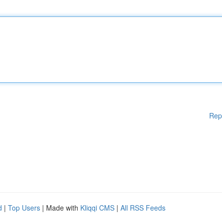
Rep
d
|
Top Users
| Made with
Kliqqi CMS
|
All RSS Feeds