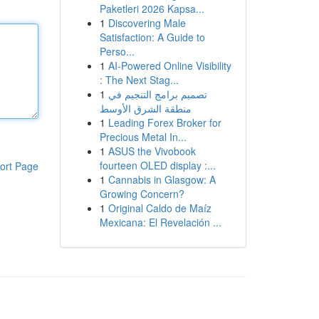
Paketleri 2026 Kapsa...
1
Discovering Male
Satisfaction: A Guide to
Perso...
1
AI-Powered Online Visibility
: The Next Stag...
1
تصميم برامج التنجيم في
منطقة الشرق الأوسط
1
Leading Forex Broker for
Precious Metal In...
1
ASUS the Vivobook
fourteen OLED display :...
ort Page
1
Cannabis in Glasgow: A
Growing Concern?
1
Original Caldo de Maíz
Mexicana: El Revelación ...