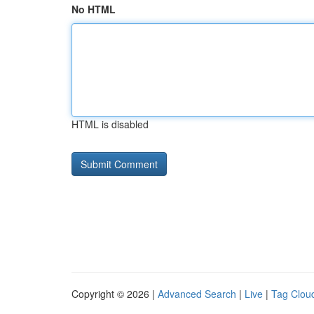
No HTML
HTML is disabled
Copyright © 2026 |
Advanced Search
|
Live
|
Tag Clou