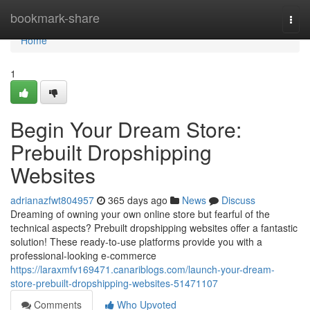
Home
bookmark-share
Togg
navi
Home
1
Begin Your Dream Store:
Prebuilt Dropshipping
Websites
adrianazfwt804957
365 days ago
News
Discuss
Dreaming of owning your own online store but fearful of the
technical aspects? Prebuilt dropshipping websites offer a fantastic
solution! These ready-to-use platforms provide you with a
professional-looking e-commerce
https://laraxmfv169471.canariblogs.com/launch-your-dream-
store-prebuilt-dropshipping-websites-51471107
Comments
Who Upvoted