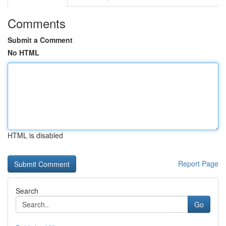
Comments
Submit a Comment
No HTML
HTML is disabled
Report Page
Search
Go