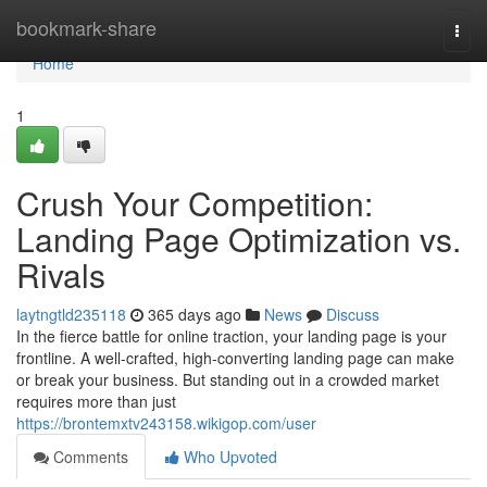
Home
bookmark-share
Togg
navi
Home
1
Crush Your Competition:
Landing Page Optimization vs.
Rivals
laytngtld235118
365 days ago
News
Discuss
In the fierce battle for online traction, your landing page is your
frontline. A well-crafted, high-converting landing page can make
or break your business. But standing out in a crowded market
requires more than just
https://brontemxtv243158.wikigop.com/user
Comments
Who Upvoted