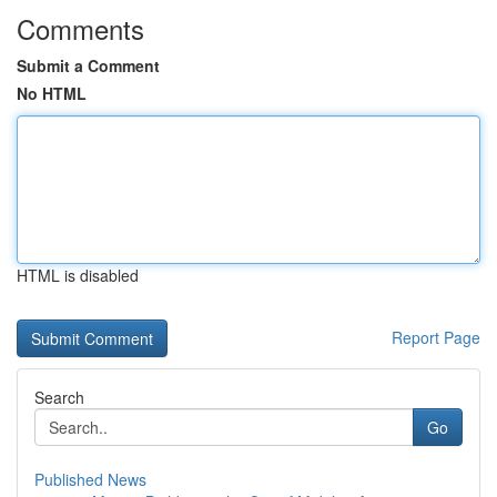
Comments
Submit a Comment
No HTML
HTML is disabled
Report Page
Search
Go
Published News