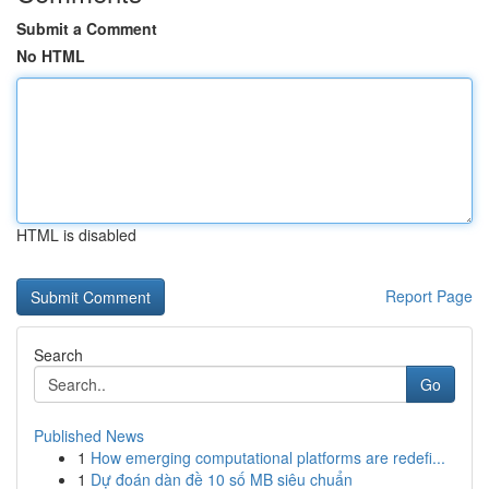
Submit a Comment
No HTML
HTML is disabled
Report Page
Search
Go
Published News
1
How emerging computational platforms are redefi...
1
Dự đoán dàn đề 10 số MB siêu chuẩn