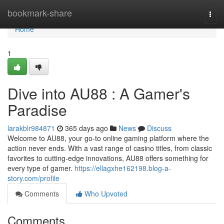
Home
bookmark-share
Togg
navi
Home
1
Dive into AU88 : A Gamer's
Paradise
larakblr984871
365 days ago
News
Discuss
Welcome to AU88, your go-to online gaming platform where the
action never ends. With a vast range of casino titles, from classic
favorites to cutting-edge innovations, AU88 offers something for
every type of gamer.
https://ellagxhe162198.blog-a-
story.com/profile
Comments
Who Upvoted
Comments