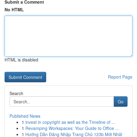
Submit a Comment
No HTML
HTML is disabled
Report Page
Search
Go
Published News
1
invest in copyright as well as the Timeline of ...
1
Revamping Workspaces: Your Guide to Office ...
1
Hướng Dẫn Đăng Nhập Trang Chủ 123b Mới Nhất