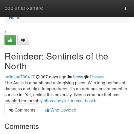
Home
bookmark-share
Togg
navi
Home
1
Reindeer: Sentinels of the
North
nellqzhu706417
367 days ago
News
Discuss
The Arctic is a harsh and unforgiving place. With long periods of
darkness and frigid temperatures, it's an arduous environment to
survive in. Yet, amidst this adversity, lives a creature that has
adapted remarkably
https://heylink.me/cairbosid/
Comments
Who Upvoted
Comments