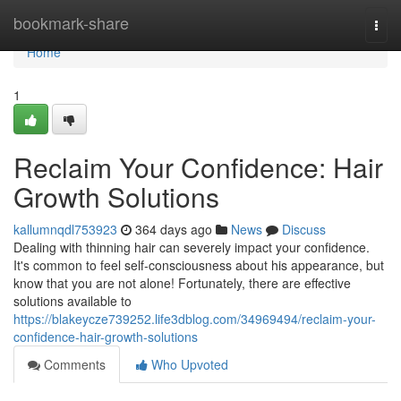
Home
bookmark-share
Togg
navi
Home
1
Reclaim Your Confidence: Hair
Growth Solutions
kallumnqdl753923
364 days ago
News
Discuss
Dealing with thinning hair can severely impact your confidence.
It's common to feel self-consciousness about his appearance, but
know that you are not alone! Fortunately, there are effective
solutions available to
https://blakeycze739252.life3dblog.com/34969494/reclaim-your-
confidence-hair-growth-solutions
Comments
Who Upvoted