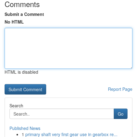
Comments
Submit a Comment
No HTML
HTML is disabled
Report Page
Search
Go
Published News
1
primary shaft very first gear use in gearbox re...