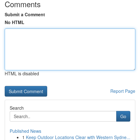
Comments
Submit a Comment
No HTML
HTML is disabled
Report Page
Search
Go
Published News
1
Keep Outdoor Locations Clear with Western Sydne...