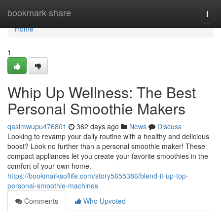
Home
bookmark-share
Togg
navi
Home
1
Whip Up Wellness: The Best
Personal Smoothie Makers
qasimwupu476801
362 days ago
News
Discuss
Looking to revamp your daily routine with a healthy and delicious
boost? Look no further than a personal smoothie maker! These
compact appliances let you create your favorite smoothies in the
comfort of your own home.
https://bookmarksoflife.com/story5655386/blend-it-up-top-
personal-smoothie-machines
Comments
Who Upvoted