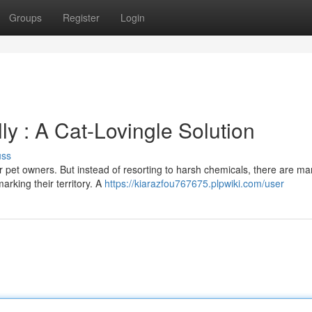
Groups
Register
Login
ly : A Cat-Lovingle Solution
uss
or pet owners. But instead of resorting to harsh chemicals, there are m
arking their territory. A
https://kiarazfou767675.plpwiki.com/user