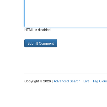
HTML is disabled
Copyright © 2026 |
Advanced Search
|
Live
|
Tag Clou