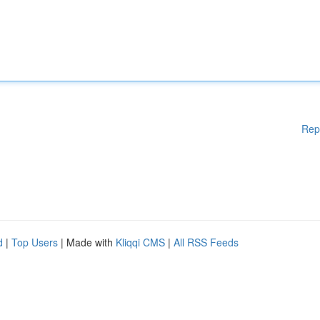
Rep
d
|
Top Users
| Made with
Kliqqi CMS
|
All RSS Feeds