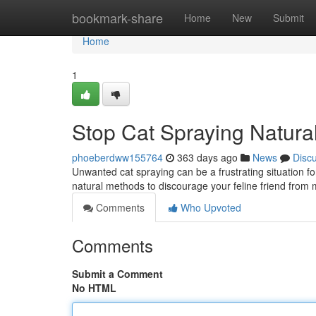
Home
bookmark-share
Home
New
Submit
Home
1
Stop Cat Spraying Natural
phoeberdww155764
363 days ago
News
Disc
Unwanted cat spraying can be a frustrating situation f
natural methods to discourage your feline friend from m
Comments
Who Upvoted
Comments
Submit a Comment
No HTML