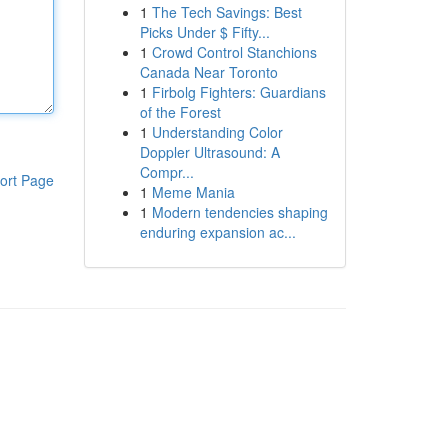
1
The Tech Savings: Best
Picks Under $ Fifty...
1
Crowd Control Stanchions
Canada Near Toronto
1
Firbolg Fighters: Guardians
of the Forest
1
Understanding Color
Doppler Ultrasound: A
Compr...
ort Page
1
Meme Mania
1
Modern tendencies shaping
enduring expansion ac...