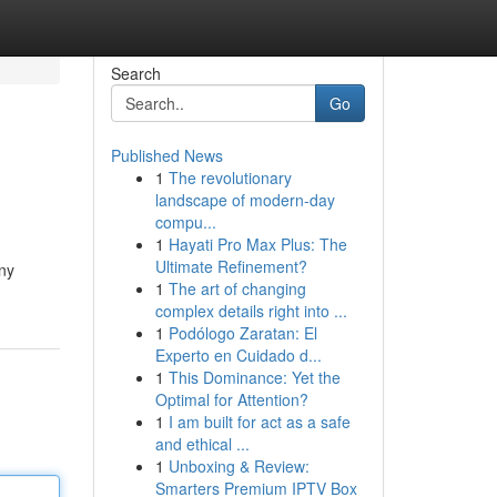
Search
Go
Published News
1
The revolutionary
landscape of modern-day
compu...
1
Hayati Pro Max Plus: The
Ultimate Refinement?
any
1
The art of changing
complex details right into ...
1
Podólogo Zaratan: El
Experto en Cuidado d...
1
This Dominance: Yet the
Optimal for Attention?
1
I am built for act as a safe
and ethical ...
1
Unboxing & Review:
Smarters Premium IPTV Box