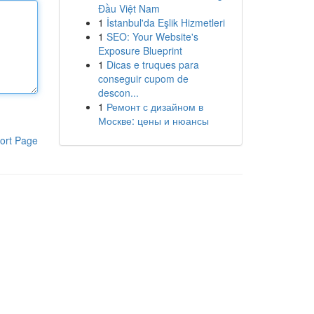
Đầu Việt Nam
1
İstanbul'da Eşlik Hizmetleri
1
SEO: Your Website's
Exposure Blueprint
1
Dicas e truques para
conseguir cupom de
descon...
1
Ремонт с дизайном в
Москве: цены и нюансы
ort Page