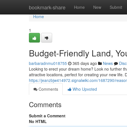
Home
bookmark-share
Home
New
Submit
Home
1
Budget-Friendly Land, Y
barbaradnmu018755
365 days ago
News
Disc
Looking to erect your dream home? Look no further than 
attractive locations, perfect for creating your new life. 
https://jeanzbjw414972.signalwiki.com/1687290/rea
Comments
Who Upvoted
Comments
Submit a Comment
No HTML