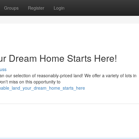
Groups
Register
Login
our Dream Home Starts Here!
uss
our selection of reasonably-priced land! We offer a variety of lots in
Don't miss on this opportunity to
sonable_land_your_dream_home_starts_here