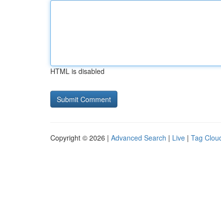
HTML is disabled
Copyright © 2026 |
Advanced Search
|
Live
|
Tag Clou