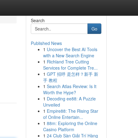
Search
Go
Published News
1
Uncover the Best AI Tools
with a New Search Engine
1
Richland Tree Cutting
Services for Complete Tre...
1
GPT 招呼 是怎样？新手 新
手 教程
1
Search Atlas Review: Is It
Worth the Hype?
1
Decoding ee88: A Puzzle
Unveiled
1
Empire88: The Rising Star
of Online Entertain...
1
88m: Exploring the Online
Casino Platform
1
24 Club Sàn Giải Trí Hàng