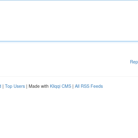
Rep
d
|
Top Users
| Made with
Kliqqi CMS
|
All RSS Feeds