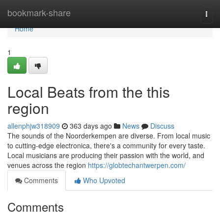
Home
bookmark-share
Togg
navi
Home
1
Local Beats from the this
region
allenphjw318909
363 days ago
News
Discuss
The sounds of the Noorderkempen are diverse. From local music
to cutting-edge electronica, there's a community for every taste.
Local musicians are producing their passion with the world, and
venues across the region
https://globtechantwerpen.com/
Comments
Who Upvoted
Comments