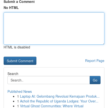
Submit a Comment
No HTML
HTML is disabled
Report Page
Search
Go
Published News
1
Laptop AI: Gelombang Revolusi Kemajuan Produk...
1
Acholi the Republic of Uganda Lodges: Your Over...
1
Virtual Ghost Communities: Where Virtual