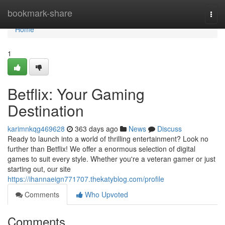
Home
bookmark-share
Togg
navi
Home
1
Betflix: Your Gaming
Destination
karimnkqg469628
363 days ago
News
Discuss
Ready to launch into a world of thrilling entertainment? Look no
further than Betflix! We offer a enormous selection of digital
games to suit every style. Whether you're a veteran gamer or just
starting out, our site
https://ihannaeign771707.thekatyblog.com/profile
Comments
Who Upvoted
Comments