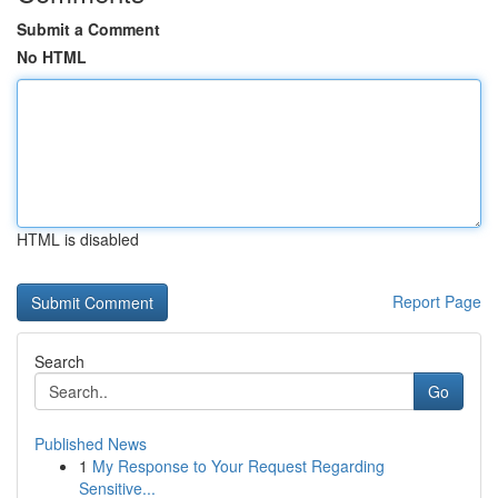
Submit a Comment
No HTML
HTML is disabled
Report Page
Search
Go
Published News
1
My Response to Your Request Regarding
Sensitive...