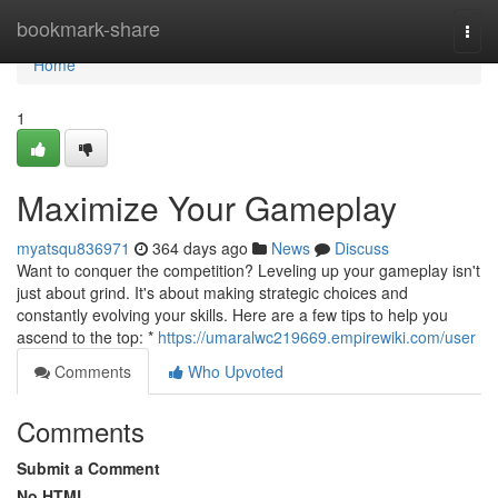
Home
bookmark-share
Togg
navi
Home
1
Maximize Your Gameplay
myatsqu836971
364 days ago
News
Discuss
Want to conquer the competition? Leveling up your gameplay isn't
just about grind. It's about making strategic choices and
constantly evolving your skills. Here are a few tips to help you
ascend to the top: *
https://umaralwc219669.empirewiki.com/user
Comments
Who Upvoted
Comments
Submit a Comment
No HTML