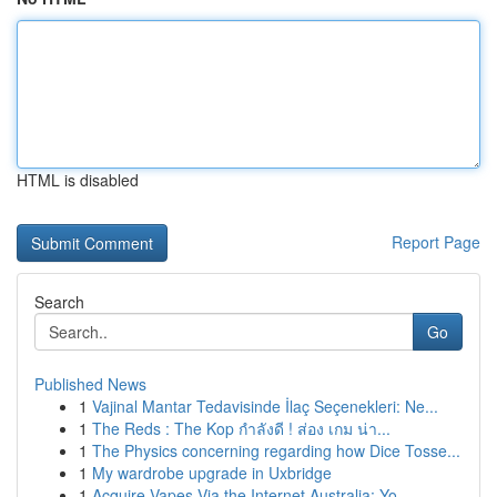
HTML is disabled
Report Page
Search
Go
Published News
1
Vajinal Mantar Tedavisinde İlaç Seçenekleri: Ne...
1
The Reds : The Kop กำลังดี ! ส่อง เกม น่า...
1
The Physics concerning regarding how Dice Tosse...
1
My wardrobe upgrade in Uxbridge
1
Acquire Vapes Via the Internet Australia: Yo...