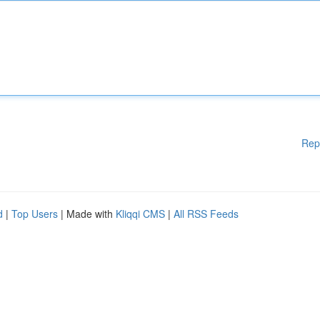
Rep
d
|
Top Users
| Made with
Kliqqi CMS
|
All RSS Feeds