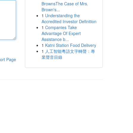
BrownsThe Case of Mrs.
Brown's...
1
Understanding the
Accredited Investor Definition
1
Companies Take
Advantage Of Expert
Assistance b...
1
Katni Station Food Delivery
1
人工智能粵語文字轉聲：專
業聲音目錄
ort Page