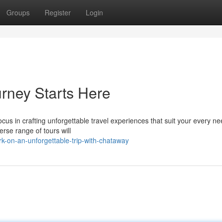
Groups
Register
Login
rney Starts Here
us in crafting unforgettable travel experiences that suit your every ne
erse range of tours will
k-on-an-unforgettable-trip-with-chataway