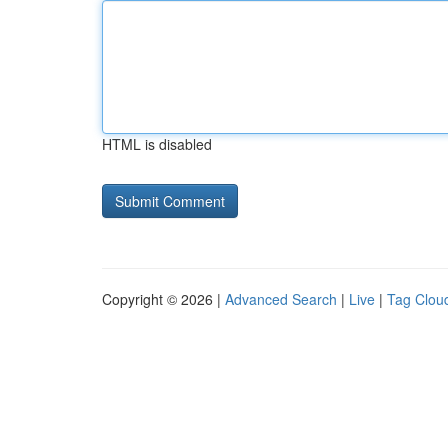
HTML is disabled
Copyright © 2026 |
Advanced Search
|
Live
|
Tag Clou