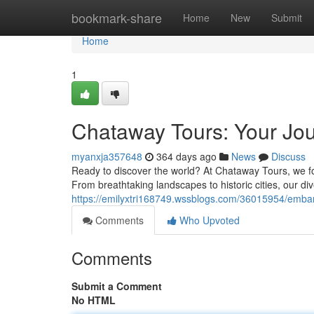
Home
bookmark-share
Home
New
Submit
Home
1
Chataway Tours: Your Jou
myanxja357648
364 days ago
News
Discuss
Ready to discover the world? At Chataway Tours, we foc
From breathtaking landscapes to historic cities, our div
https://emilyxtri168749.wssblogs.com/36015954/embar
Comments
Who Upvoted
Comments
Submit a Comment
No HTML