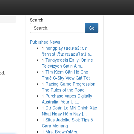
Search
Go
Published News
1
hengplay เฮงเพลย์: บท
วิจารณ์ เว็บมวยออนไลน์ ล...
1
Türkiye'deki En İyi Online
Televizyon Satın Alm...
1
Tìm Kiếm Căn Hộ Cho
ed.
Thuê C-Sky View Giá Tốt
1
Racing Game Progression:
The Rules of the Road
1
Purchase Vapes Digitally
Australia: Your Ult...
1
Dự Đoán Lo MN Chinh Xác
Nhat Ngay Hôm Nay [...
1
Situs Judolku Slot: Tips &
Cara Menang
1
Mrs. Brown'sMrs.