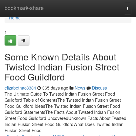
Home
bookmark-share
Togg
navi
Home
1
Some Known Details About
Twisted Indian Fusion Street
Food Guildford
elizabethac8384
365 days ago
News
Discuss
The Ultimate Guide To Twisted Indian Fusion Street Food
Guildford Table of ContentsThe Twisted Indian Fusion Street
Food Guildford IdeasThe Twisted Indian Fusion Street Food
Guildford StatementsThe Facts About Twisted Indian Fusion
Street Food Guildford UncoveredUnknown Facts About Twisted
Indian Fusion Street Food GuildfordWhat Does Twisted Indian
Fusion Street Food