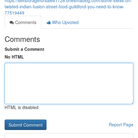
https://selfstorageforsale41728.onesmablog.com/some-ideas-on-
twisted-indian-fusion-street-food-guildford-you-need-to-know-
77519449
Comments
Who Upvoted
Comments
Submit a Comment
No HTML
HTML is disabled
Report Page