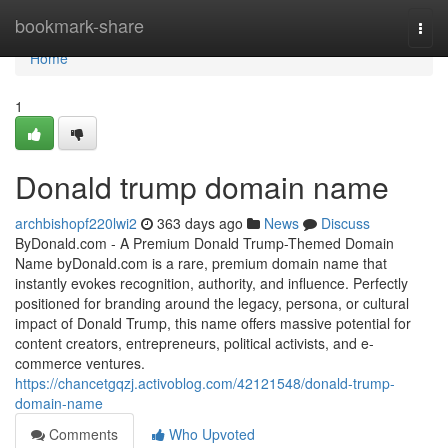
Home
bookmark-share
Togg
navi
Home
1
Donald trump domain name
archbishopf220lwi2
363 days ago
News
Discuss
ByDonald.com - A Premium Donald Trump-Themed Domain
Name byDonald.com is a rare, premium domain name that
instantly evokes recognition, authority, and influence. Perfectly
positioned for branding around the legacy, persona, or cultural
impact of Donald Trump, this name offers massive potential for
content creators, entrepreneurs, political activists, and e-
commerce ventures.
https://chancetgqzj.activoblog.com/42121548/donald-trump-
domain-name
Comments
Who Upvoted