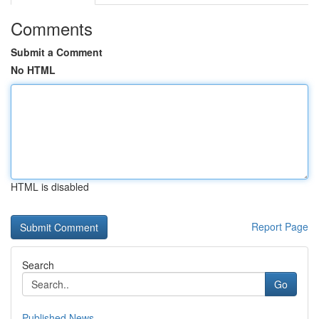
Comments
Submit a Comment
No HTML
HTML is disabled
Report Page
Search
Go
Published News