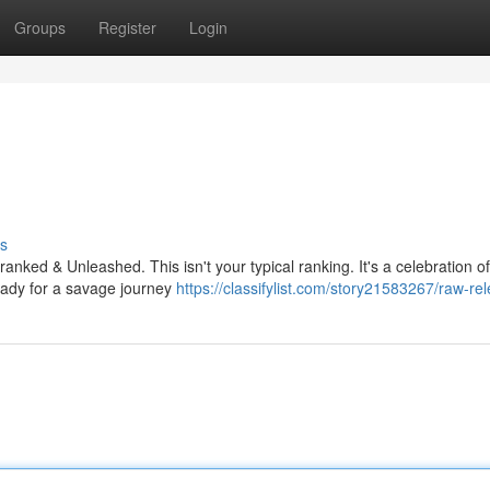
Groups
Register
Login
s
anked & Unleashed. This isn't your typical ranking. It's a celebration of
ready for a savage journey
https://classifylist.com/story21583267/raw-rel