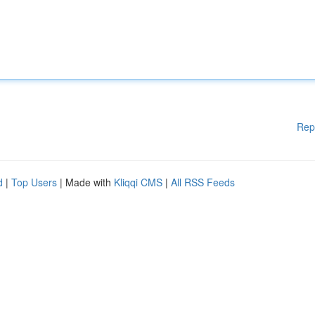
Rep
d
|
Top Users
| Made with
Kliqqi CMS
|
All RSS Feeds