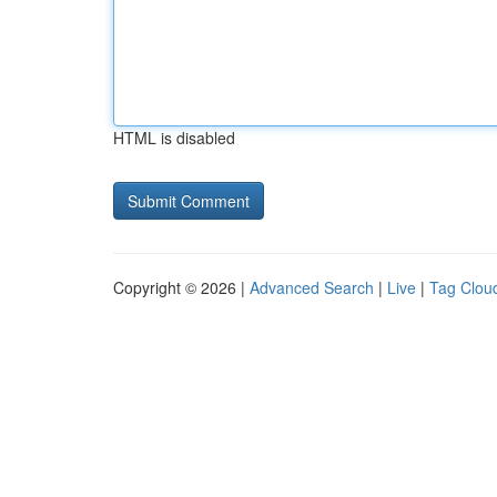
HTML is disabled
Copyright © 2026 |
Advanced Search
|
Live
|
Tag Clou