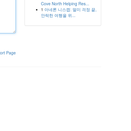
Cove North Helping Res...
1
아네론 니스캡: 멀미 걱정 끝,
안락한 여행을 위...
ort Page