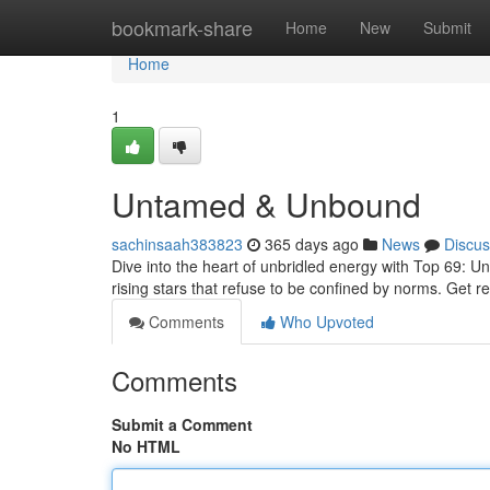
Home
bookmark-share
Home
New
Submit
Home
1
Untamed & Unbound
sachinsaah383823
365 days ago
News
Discus
Dive into the heart of unbridled energy with Top 69: Unr
rising stars that refuse to be confined by norms. Get 
Comments
Who Upvoted
Comments
Submit a Comment
No HTML