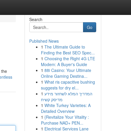
Search
Go
Published News
1
The Ultimate Guide to
Finding the Best SEO Spec...
1
Choosing the Right 4G LTE
Modem: A Buyer's Guide
1
88i Casino: Your Ultimate
 the
Online Gaming Destina...
entless
1
What ris capacitive bushing
suggests for dry el...
1
המדריך המלא לשחזור מידע
מדיסק קשיח
1
White Turkey Varieties: A
Detailed Overview
1
{Revitalize Your Vitality :
Purchase NAD+ PEN...
1
Electrical Services Lane