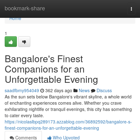
Home
bookmark-share
Togg
navi
Home
1
Bangalore's Finest
Companions for an
Unforgettable Evening
saadfbmy954049
362 days ago
News
Discuss
As the sun sets below Bangalore's vibrant skyline, a whole world
of enchanting experiences comes alive. Whether you crave
exhilarating nightlife or tranquil evenings, this city has something
to cater every taste.
https://nicolaslbpq289173.azzablog.com/36892592/bangalore-s-
finest-companions-for-an-unforgettable-evening
Comments
Who Upvoted