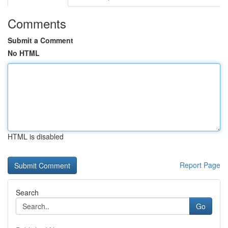
Comments
Submit a Comment
No HTML
HTML is disabled
Report Page
Search
Go