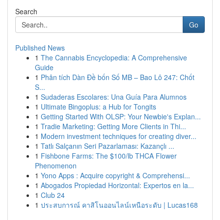
Search
Go
Published News
1
The Cannabis Encyclopedia: A Comprehensive
Guide
1
Phân tích Dàn Đề bốn Số MB – Bao Lô 247: Chốt
S...
1
Sudaderas Escolares: Una Guía Para Alumnos
1
Ultimate Bingoplus: a Hub for Tongits
1
Getting Started With OLSP: Your Newbie's Explan...
1
Tradie Marketing: Getting More Clients in Thi...
1
Modern investment techniques for creating diver...
1
Tatlı Salçanın Seri Pazarlaması: Kazançlı ...
1
Fishbone Farms: The $100/lb THCA Flower
Phenomenon
1
Yono Apps : Acquire copyright & Comprehensi...
1
Abogados Propiedad Horizontal: Expertos en la...
1
Club 24
1
ประสบการณ์ คาสิโนออนไลน์เหนือระดับ | Lucas168