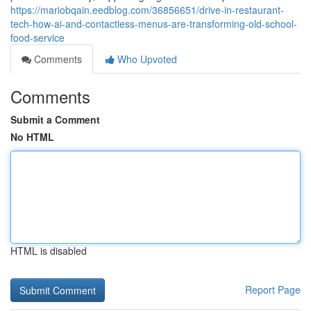
https://mariobqain.eedblog.com/36856651/drive-in-restaurant-
tech-how-ai-and-contactless-menus-are-transforming-old-school-
food-service
Comments
Who Upvoted
Comments
Submit a Comment
No HTML
HTML is disabled
Report Page