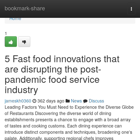
Home
bookmark-share
Togg
navi
Home
1
5 Fast food innovations that
are disrupting the post-
pandemic food service
industry
jameskh0360
362 days ago
News
Discuss
Leading Factors You Must Need to Experience the Diverse Globe
of Restaurants Discovering the diverse world of dining
establishments presents a chance to engage with a broad array
of tastes and cooking customs. Each dining experience can
introduce distinct components and techniques, broadening one's
palate. Additionally, supporting regional chefs improves