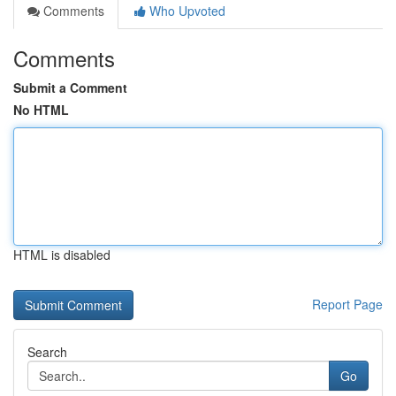
Comments
Who Upvoted
Comments
Submit a Comment
No HTML
HTML is disabled
Report Page
Search
Go