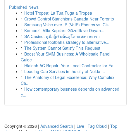
Published News
1
Hotel Tropea: La Tua Fuga a Tropea
1
Crowd Control Stanchions Canada Near Toronto
1
Samsung Voice over IP (VoIP) Phones vs. Cis...
1
Kompozit Villa Kapıları: Güzellik ve Dayan...
1
SA Casino: คู่มือผู้เริ่มต้นสู่โลกแห่งบาคาร่า
1
Professional football's strategy to alternative...
1
The System Cannot Satisfy This Request .
1
Boost Your SMM Business: A Wholesale Panel
Guide
1
Hialeah AC Repair: Your Local Contractor for Fa...
1
Leading Cab Services in the city of Noida ...
1
The Anatomy of Legal Excellence: Why Complex
Ca...
1
How contemporary business depends on advanced
c...
Copyright © 2026 |
Advanced Search
|
Live
|
Tag Cloud
|
Top