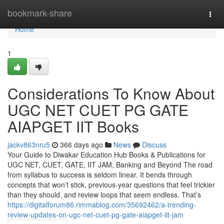
Home
bookmark-share
Togg
navi
Home
1
Considerations To Know About
UGC NET CUET PG GATE
AIAPGET IIT Books
jackv863nru5
366 days ago
News
Discuss
Your Guide to Diwakar Education Hub Books & Publications for
UGC NET, CUET, GATE, IIT JAM, Banking and Beyond The road
from syllabus to success is seldom linear. It bends through
concepts that won’t stick, previous-year questions that feel trickier
than they should, and review loops that seem endless. That’s
https://digitalforum86.rimmablog.com/35692462/a-trending-
review-updates-on-ugc-net-cuet-pg-gate-aiapget-iit-jam