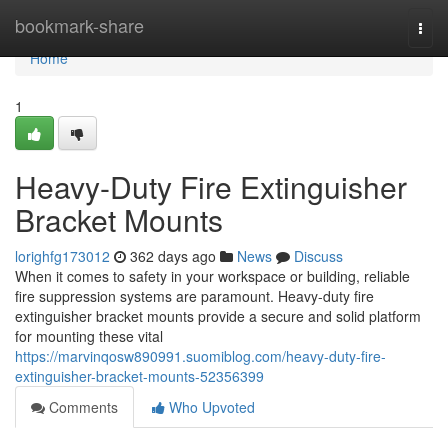
Home
bookmark-share
Togg
navi
Home
1
Heavy-Duty Fire Extinguisher
Bracket Mounts
lorighfg173012
362 days ago
News
Discuss
When it comes to safety in your workspace or building, reliable
fire suppression systems are paramount. Heavy-duty fire
extinguisher bracket mounts provide a secure and solid platform
for mounting these vital
https://marvinqosw890991.suomiblog.com/heavy-duty-fire-
extinguisher-bracket-mounts-52356399
Comments
Who Upvoted