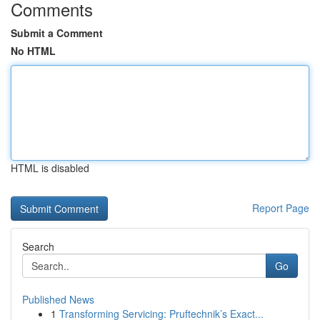
Comments
Submit a Comment
No HTML
HTML is disabled
Report Page
Search
Go
Published News
1
Transforming Servicing: Pruftechnik’s Exact...