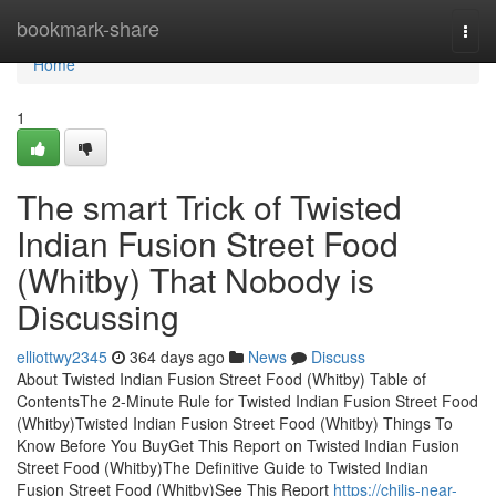
Home
bookmark-share
Togg
navi
Home
1
The smart Trick of Twisted
Indian Fusion Street Food
(Whitby) That Nobody is
Discussing
elliottwy2345
364 days ago
News
Discuss
About Twisted Indian Fusion Street Food (Whitby) Table of
ContentsThe 2-Minute Rule for Twisted Indian Fusion Street Food
(Whitby)Twisted Indian Fusion Street Food (Whitby) Things To
Know Before You BuyGet This Report on Twisted Indian Fusion
Street Food (Whitby)The Definitive Guide to Twisted Indian
Fusion Street Food (Whitby)See This Report
https://chilis-near-