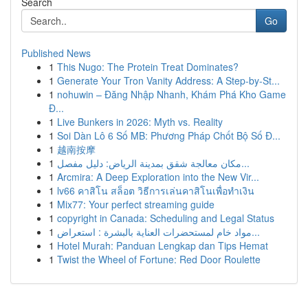
Search
Go
Published News
1
This Nugo: The Protein Treat Dominates?
1
Generate Your Tron Vanity Address: A Step-by-St...
1
nohuwin – Đăng Nhập Nhanh, Khám Phá Kho Game
Đ...
1
Live Bunkers in 2026: Myth vs. Reality
1
Soi Dàn Lô 6 Số MB: Phương Pháp Chốt Bộ Số Đ...
1
越南按摩
1
مكان معالجة شقق بمدينة الرياض: دليل مفصل...
1
Arcmira: A Deep Exploration into the New Vir...
1
lv66 คาสิโน สล็อต วิธีการเล่นคาสิโนเพื่อทำเงิน
1
Mix77: Your perfect streaming guide
1
copyright in Canada: Scheduling and Legal Status
1
مواد خام لمستحضرات العناية بالبشرة : استعراض...
1
Hotel Murah: Panduan Lengkap dan Tips Hemat
1
Twist the Wheel of Fortune: Red Door Roulette