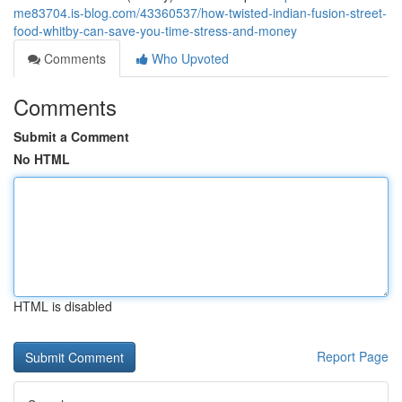
me83704.is-blog.com/43360537/how-twisted-indian-fusion-street-
food-whitby-can-save-you-time-stress-and-money
Comments
Who Upvoted
Comments
Submit a Comment
No HTML
HTML is disabled
Report Page