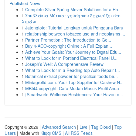
Published News
1
Complete Silver Spring Mover Solutions for a Ha...
1
Σουβλάκια Μύτικα: γεύση που ξεχωρίζει στο
λιμάνι
1
Jatengtoto: Tutorial Lengkap untuk Pengguna Baru
1
relationship between tobacco use and neoplasms ...
1
Partner Promotion : The Introduction to Ge...
1
Buy 4-ACO-copyright Online : A Full Explan...
1
Achieve Your Goals: Your Journey to Digital Edu...
1
What to Look for in Portland Electrical Panel U...
1
Joseph’s Well: A Comprehensive Review
1
What to Look for in a Reading top Auto Repair f...
1
Botanical extract powder for practical foods be...
1
Miniagroltd.com: Your Top Supplier for Cashew N...
1
MBI44 copyright: Cara Mudah Masuk Profil Anda
1
{Smartworld Wellness Residences: Your Haven o...
Copyright © 2026 |
Advanced Search
|
Live
|
Tag Cloud
|
Top
Users
| Made with
Kliqqi CMS
|
All RSS Feeds