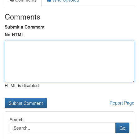
Comments
Submit a Comment
No HTML
HTML is disabled
Report Page
Search
Go