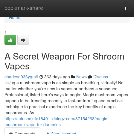
Home
bookmark-share
Togg
navi
Home
1
A Secret Weapon For Shroom
Vapes
charlesd936ygm9
363 days ago
News
Discuss
Using a mushroom vape is as simple as breathing, virtually! No
matter whether you’re new to vapes or perhaps a seasoned
Professional, listed here’s ways to begin: Magic mushroom vapes
happen to be trending recently, a fast-performing and practical
technique to practical experience the key benefits of magic
mushrooms. As
https://mfusedjefe18401.idblogz.com/37154268/magic-
mushroom-vape-for-dummies
Comments
Who Upvoted