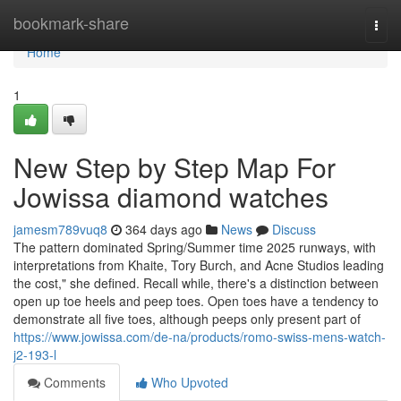
Home
bookmark-share
Togg
navi
Home
1
New Step by Step Map For
Jowissa diamond watches
jamesm789vuq8
364 days ago
News
Discuss
The pattern dominated Spring/Summer time 2025 runways, with
interpretations from Khaite, Tory Burch, and Acne Studios leading
the cost," she defined. Recall while, there's a distinction between
open up toe heels and peep toes. Open toes have a tendency to
demonstrate all five toes, although peeps only present part of
https://www.jowissa.com/de-na/products/romo-swiss-mens-watch-
j2-193-l
Comments
Who Upvoted