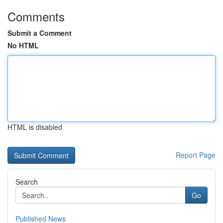
Comments
Submit a Comment
No HTML
HTML is disabled
Report Page
Search
Go
Published News