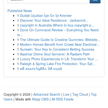
Published News
1
Dudak Uçukları İçin En İyi Kremler
1
Discover Your Ideal Residence : Jacksonvil...
1
copyright in Australia Where to buy copyright p...
1
Done On Command Review – Everything You Need
to...
1
The Ultimate Guide to Creatine Gummies: Website...
1
Modern Homes Benefit from Crows Nest Electrical...
1
Surewin: Your Key to Consistent Betting Success
1
Aasimar Divine Soul Sorcerer: A Radiant Path
1
Luxury Photo Experiences in LA: Transform Your ...
1
Raleigh & Spring Lake Fire Protection: Your Saf...
1
คดี สยองขวัญผีสิง: มิติ มนุษย์
Copyright © 2026 |
Advanced Search
|
Live
|
Tag Cloud
|
Top
Users
| Made with
Kliqqi CMS
|
All RSS Feeds