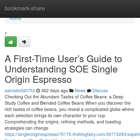
Home
bookmark-share
Home
1
A First-Time User’s Guide to
Understanding SOE Single
Origin Espresso
salvadorbi0752
362 days ago
News
Discuss
Checking Out the Abundant Tastes of Coffee Beans: a Deep
Study Coffee and Blended Coffee Beans When you discover the
rich tastes of coffee beans, you reveal a complicated globe where
each selection brings its own character to your cup.
Comprehending the origins, refining methods, and toasting
strategies can change
https://singleoriginespresso75175.theblogfairy.com/35773283/exper