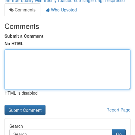
the-true-quality-with-freshly-roasted-soe-single-origin-espresso
Comments
Who Upvoted
Comments
Submit a Comment
No HTML
HTML is disabled
Report Page
Search
Go