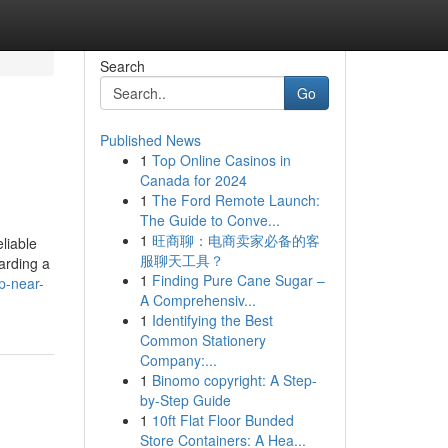
Search
Go
Published News
1
Top Online Casinos in
Canada for 2024
1
The Ford Remote Launch:
The Guide to Conve...
1
旺商聊：电商卖家必备的客
liable
服聊天工具？
arding a
1
Finding Pure Cane Sugar –
p-near-
A Comprehensiv...
1
Identifying the Best
Common Stationery
Company:...
1
Binomo copyright: A Step-
by-Step Guide
1
10ft Flat Floor Bunded
Store Containers: A Hea...