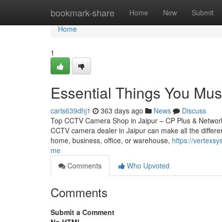
Home
bookmark-share
Home
New
Submit
Home
1
Essential Things You Mu
carls639dhj1
363 days ago
News
Discuss
Top CCTV Camera Shop in Jaipur – CP Plus & Network IP
CCTV camera dealer in Jaipur can make all the differen
home, business, office, or warehouse,
https://vertex
me
Comments
Who Upvoted
Comments
Submit a Comment