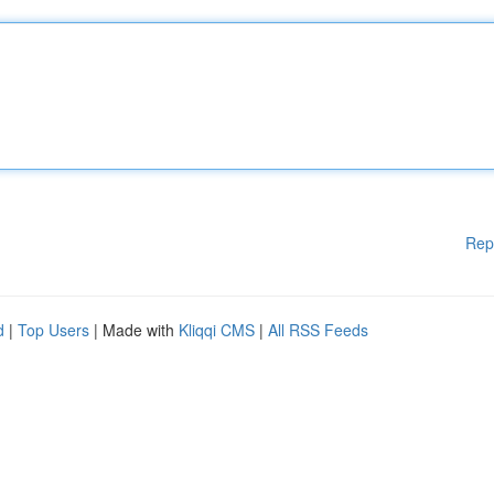
Rep
d
|
Top Users
| Made with
Kliqqi CMS
|
All RSS Feeds