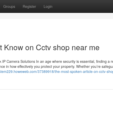
Groups
Register
Login
st Know on Cctv shop near me
 Camera Solutions In an age where security is essential, finding a re
ce in how effectively you protect your property. Whether you’re safegu
system229.howeweb.com/37389918/the-most-spoken-article-on-cctv-sho