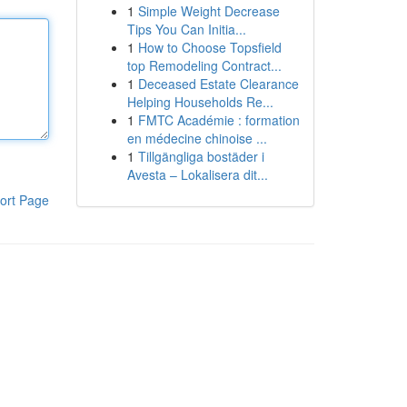
1
Simple Weight Decrease
Tips You Can Initia...
1
How to Choose Topsfield
top Remodeling Contract...
1
Deceased Estate Clearance
Helping Households Re...
1
FMTC Académie : formation
en médecine chinoise ...
1
Tillgängliga bostäder i
Avesta – Lokalisera dit...
ort Page