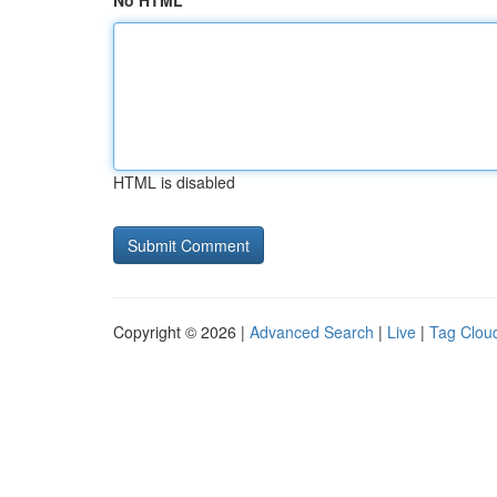
No HTML
HTML is disabled
Copyright © 2026 |
Advanced Search
|
Live
|
Tag Clou