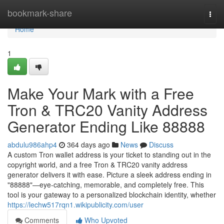
Home
bookmark-share
Togg
navi
Home
1
Make Your Mark with a Free
Tron & TRC20 Vanity Address
Generator Ending Like 88888
abdulu986ahp4
364 days ago
News
Discuss
A custom Tron wallet address is your ticket to standing out in the
copyright world, and a free Tron & TRC20 vanity address
generator delivers it with ease. Picture a sleek address ending in
"88888"—eye-catching, memorable, and completely free. This
tool is your gateway to a personalized blockchain identity, whether
https://lechw517rqn1.wikipublicity.com/user
Comments
Who Upvoted