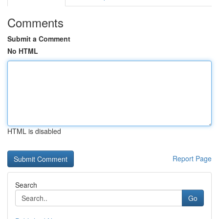
Comments
Submit a Comment
No HTML
HTML is disabled
Report Page
Search
Go