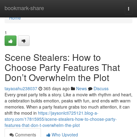
Home
bookmark-share
Togg
navi
Home
1
Scene Stealers: How to
Choose Party Features That
Don’t Overwhelm the Plot
tayaoahu238037
365 days ago
News
Discuss
Every great party tells a story. Like a movie with rhythm and heart,
a celebration builds emotion, peaks with fun, and ends with warm
memories. When a party feature grabs too much attention, it can
shift the mood in
https://jaysonlcti725121.blog-a-
story.com/17815955/scene-stealers-how-to-choose-party-
features-that-don-t-overwhelm-the-plot
Comments
Who Upvoted