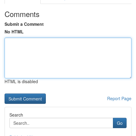
Comments
Submit a Comment
No HTML
HTML is disabled
Report Page
Search
Go