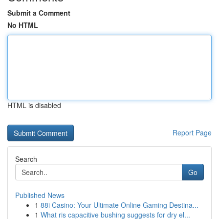
Submit a Comment
No HTML
HTML is disabled
Report Page
Search
Go
Published News
1
88i Casino: Your Ultimate Online Gaming Destina...
1
What ris capacitive bushing suggests for dry el...