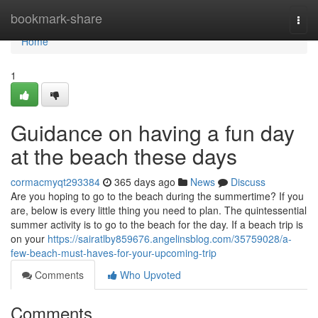
Home
bookmark-share
Togg
navi
Home
1
Guidance on having a fun day
at the beach these days
cormacmyqt293384
365 days ago
News
Discuss
Are you hoping to go to the beach during the summertime? If you
are, below is every little thing you need to plan. The quintessential
summer activity is to go to the beach for the day. If a beach trip is
on your
https://sairatlby859676.angelinsblog.com/35759028/a-
few-beach-must-haves-for-your-upcoming-trip
Comments
Who Upvoted
Comments