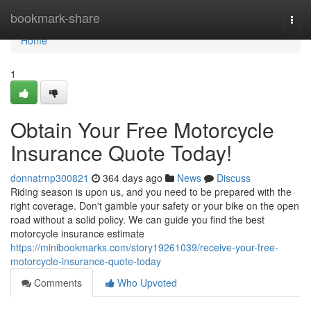
Home
bookmark-share
Togg
navi
Home
1
Obtain Your Free Motorcycle
Insurance Quote Today!
donnatrnp300821
364 days ago
News
Discuss
Riding season is upon us, and you need to be prepared with the
right coverage. Don't gamble your safety or your bike on the open
road without a solid policy. We can guide you find the best
motorcycle insurance estimate
https://minibookmarks.com/story19261039/receive-your-free-
motorcycle-insurance-quote-today
Comments
Who Upvoted