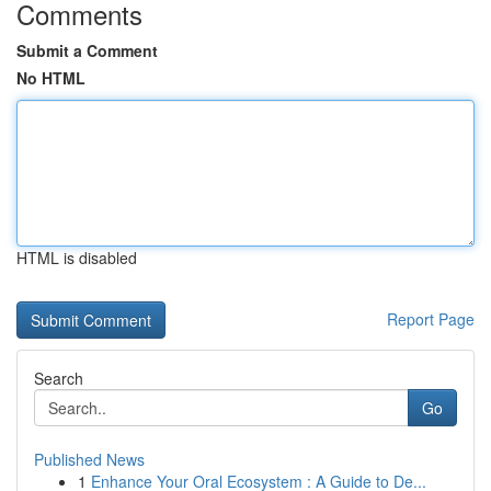
Comments
Submit a Comment
No HTML
HTML is disabled
Report Page
Search
Go
Published News
1
Enhance Your Oral Ecosystem : A Guide to De...