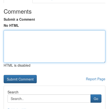
Comments
Submit a Comment
No HTML
HTML is disabled
Report Page
Search
Go