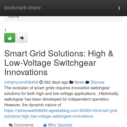
Home
bookmark-share
Togg
navi
Home
1
Smart Grid Solutions: High &
Low-Voltage Switchgear
Innovations
miriamyvzn836454
362 days ago
News
Discuss
The evolution of smart grids requires innovative switchgear
solutions for both high and low voltage applications. ,Historically ,
switchgear has been developed for independent operation.
However, the dynamic nature of
https://rishieuww558650.ageeksblog.com/35360145/smart-grid-
solutions-high-low-voltage-switchgear-innovations
Comments
Who Upvoted