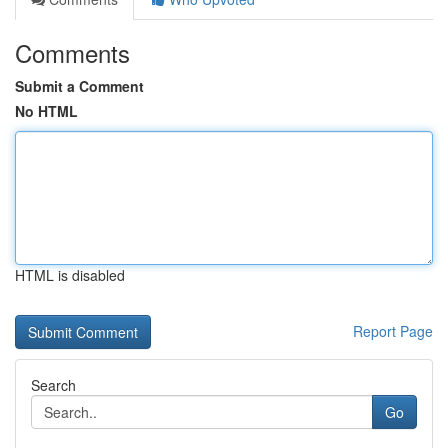
Comments
Submit a Comment
No HTML
HTML is disabled
Report Page
Search
Go