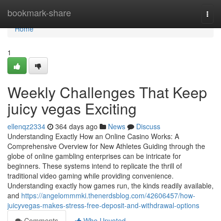
Home
bookmark-share
Togg
navi
Home
1
Weekly Challenges That Keep
juicy vegas Exciting
ellenqz2334
364 days ago
News
Discuss
Understanding Exactly How an Online Casino Works: A
Comprehensive Overview for New Athletes Guiding through the
globe of online gambling enterprises can be intricate for
beginners. These systems intend to replicate the thrill of
traditional video gaming while providing convenience.
Understanding exactly how games run, the kinds readily available,
and
https://angelommmki.thenerdsblog.com/42606457/how-
juicyvegas-makes-stress-free-deposit-and-withdrawal-options
Comments
Who Upvoted