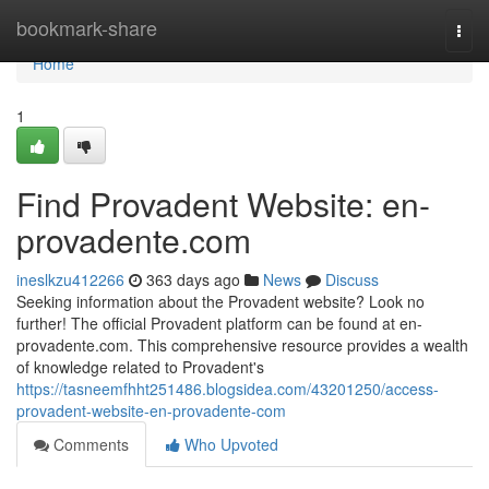
Home
bookmark-share
Togg
navi
Home
1
Find Provadent Website: en-
provadente.com
ineslkzu412266
363 days ago
News
Discuss
Seeking information about the Provadent website? Look no
further! The official Provadent platform can be found at en-
provadente.com. This comprehensive resource provides a wealth
of knowledge related to Provadent's
https://tasneemfhht251486.blogsidea.com/43201250/access-
provadent-website-en-provadente-com
Comments
Who Upvoted