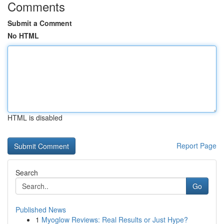
Comments
Submit a Comment
No HTML
HTML is disabled
Report Page
Search
Go
Published News
1
Myoglow Reviews: Real Results or Just Hype?