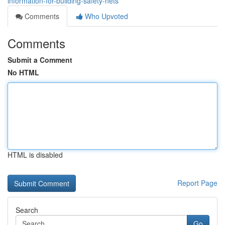
information-for-building-safety-nets
Comments
Who Upvoted
Comments
Submit a Comment
No HTML
HTML is disabled
Report Page
Search
Go