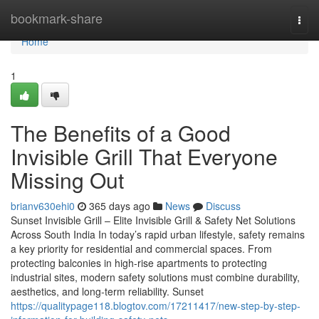
Home
bookmark-share
Togg
navi
Home
1
The Benefits of a Good
Invisible Grill That Everyone
Missing Out
brianv630ehi0
365 days ago
News
Discuss
Sunset Invisible Grill – Elite Invisible Grill & Safety Net Solutions
Across South India In today’s rapid urban lifestyle, safety remains
a key priority for residential and commercial spaces. From
protecting balconies in high-rise apartments to protecting
industrial sites, modern safety solutions must combine durability,
aesthetics, and long-term reliability. Sunset
https://qualitypage118.blogtov.com/17211417/new-step-by-step-