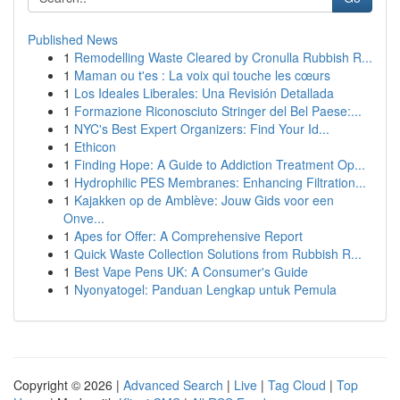
Published News
1
Remodelling Waste Cleared by Cronulla Rubbish R...
1
Maman ou t'es : La voix qui touche les cœurs
1
Los Ideales Liberales: Una Revisión Detallada
1
Formazione Riconosciuto Stringer del Bel Paese:...
1
NYC's Best Expert Organizers: Find Your Id...
1
Ethicon
1
Finding Hope: A Guide to Addiction Treatment Op...
1
Hydrophilic PES Membranes: Enhancing Filtration...
1
Kajakken op de Amblève: Jouw Gids voor een
Onve...
1
Apes for Offer: A Comprehensive Report
1
Quick Waste Collection Solutions from Rubbish R...
1
Best Vape Pens UK: A Consumer's Guide
1
Nyonyatogel: Panduan Lengkap untuk Pemula
Copyright © 2026 |
Advanced Search
|
Live
|
Tag Cloud
|
Top