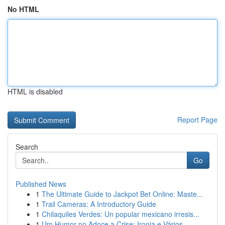
No HTML
HTML is disabled
Report Page
Search
Go
Published News
1
The Ultimate Guide to Jackpot Bet Online: Maste...
1
Trail Cameras: A Introductory Guide
1
Chilaquiles Verdes: Un popular mexicano irresis...
1
Um Humor no Adoce a Crise: Ironia e Vários