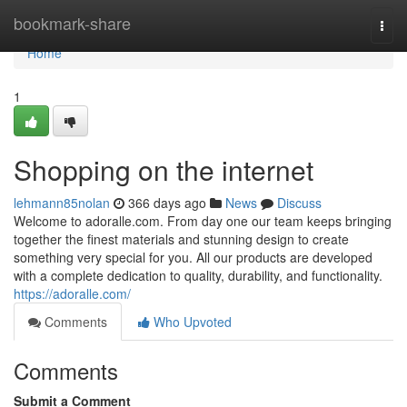
Home
bookmark-share
Togg
navi
Home
1
Shopping on the internet
lehmann85nolan
366 days ago
News
Discuss
Welcome to adoralle.com. From day one our team keeps bringing
together the finest materials and stunning design to create
something very special for you. All our products are developed
with a complete dedication to quality, durability, and functionality.
https://adoralle.com/
Comments
Who Upvoted
Comments
Submit a Comment