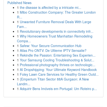
Published News
1
the disease is affected by a intricate mi...
1
Mibo Construction Company: The Greater London
R...
1
Unwanted Furniture Removal Deals With Large
Fam...
1
Revolutionary developments in connectivity infr...
1
Why Homeowners Trust Manhattan Remodeling
Compa...
1
Safew: Your Secure Communication Hub
1
Atlas Pro ONTV: De Ultieme IPTV Sensatie?
1
Rekindle the Passion: Entertaining Sex Experien...
1
Your Samsung Cooling Troubleshooting & Solut...
1
Professional photography thrives on technologic...
1
AI Dropshipping: Your Ultimate Keyword Handbook
1
Foley Lawn Care Services for Healthy Green Outd...
1
{Emperium Titan Sector 88A Gurgaon: A New
Landm...
1
Adquirir Bens Imóveis em Portugal: Um Roteiro p...