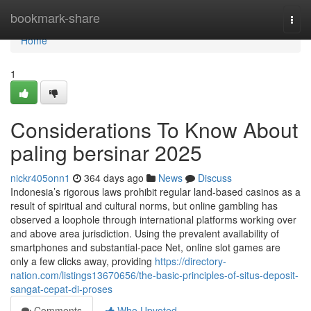
Home
bookmark-share
Togg
navi
Home
1
Considerations To Know About
paling bersinar 2025
nickr405onn1
364 days ago
News
Discuss
Indonesia’s rigorous laws prohibit regular land-based casinos as a
result of spiritual and cultural norms, but online gambling has
observed a loophole through international platforms working over
and above area jurisdiction. Using the prevalent availability of
smartphones and substantial-pace Net, online slot games are
only a few clicks away, providing
https://directory-
nation.com/listings13670656/the-basic-principles-of-situs-deposit-
sangat-cepat-di-proses
Comments
Who Upvoted