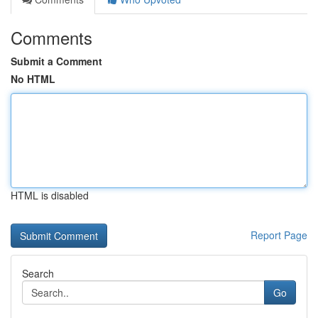
Comments
Submit a Comment
No HTML
HTML is disabled
Report Page
Search
Go