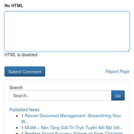
No HTML
HTML is disabled
Report Page
Search
Go
Published News
1
Revver Document Management: Streamlining Your
W...
1
MU88 – Nền Tảng Giải Trí Trực Tuyến Nổi Bật Với...
1
Beşiktaş Escort Sunumu: Yüksek ve Emin Çözümler