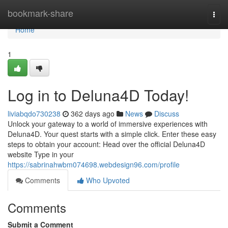
Home
bookmark-share
Togg
navi
Home
1
Log in to Deluna4D Today!
liviabqdo730238
362 days ago
News
Discuss
Unlock your gateway to a world of immersive experiences with
Deluna4D. Your quest starts with a simple click. Enter these easy
steps to obtain your account: Head over the official Deluna4D
website Type in your
https://sabrinahwbm074698.webdesign96.com/profile
Comments
Who Upvoted
Comments
Submit a Comment