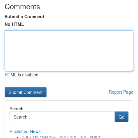
Comments
Submit a Comment
No HTML
HTML is disabled
Report Page
Search
Go
Published News
1
리니지 대리육성, 득이 될까 손이 될까?