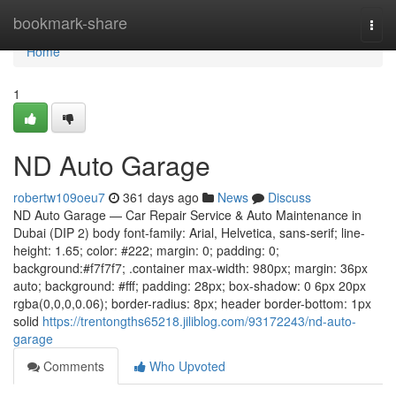
Home
bookmark-share
Togg
navi
Home
1
ND Auto Garage
robertw109oeu7
361 days ago
News
Discuss
ND Auto Garage — Car Repair Service & Auto Maintenance in
Dubai (DIP 2) body font-family: Arial, Helvetica, sans-serif; line-
height: 1.65; color: #222; margin: 0; padding: 0;
background:#f7f7f7; .container max-width: 980px; margin: 36px
auto; background: #fff; padding: 28px; box-shadow: 0 6px 20px
rgba(0,0,0,0.06); border-radius: 8px; header border-bottom: 1px
solid
https://trentongths65218.jiliblog.com/93172243/nd-auto-
garage
Comments
Who Upvoted