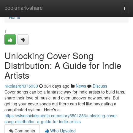
Home
bookmark-share
Togg
navi
Home
1
Unlocking Cover Song
Distribution: A Guide for Indie
Artists
nikolasrqri075930
364 days ago
News
Discuss
Cover songs can be a fantastic way for indie artists to build fans,
share their love of music, and even uncover new sounds. But
getting your cover songs out there can feel like navigating a
complicated system. Here's a
https://wisesocialsmedia.com/story5501236/unlocking-cover-
song-distribution-a-guide-for-indie-artists
Comments
Who Upvoted