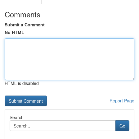
Comments
Submit a Comment
No HTML
HTML is disabled
Report Page
Search
Go